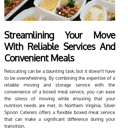
Streamlining Your Move
With Reliable Services And
Convenient Meals
Relocating can be a daunting task, but it doesn't have
to be overwhelming. By combining the expertise of a
reliable moving and storage service with the
convenience of a boxed meal service, you can ease
the stress of moving while ensuring that your
nutrition needs are met. In Northern Virginia, Silver
Spoon Caterers offers a flexible boxed meal service
that can make a significant difference during your
transition.