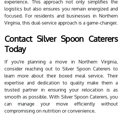
experience. This approach not only simplifies the
logistics but also ensures you remain energized and
focused. For residents and businesses in Northern
Virginia, this dual-service approach is a game-changer.
Contact Silver Spoon Caterers
Today
If you're planning a move in Northern Virginia,
consider reaching out to Silver Spoon Caterers to
learn more about their boxed meal service. Their
expertise and dedication to quality make them a
trusted partner in ensuring your relocation is as
smooth as possible. With Silver Spoon Caterers, you
can manage your move efficiently without
compromising on nutrition or convenience.