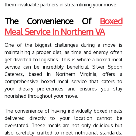
them invaluable partners in streamlining your move.
The Convenience Of
Boxed
Meal Service In Northern VA
One of the biggest challenges during a move is
maintaining a proper diet, as time and energy often
get diverted to logistics. This is where a boxed meal
service can be incredibly beneficial. Silver Spoon
Caterers, based in Northern Virginia, offers a
comprehensive boxed meal service that caters to
your dietary preferences and ensures you stay
nourished throughout your move.
The convenience of having individually boxed meals
delivered directly to your location cannot be
overstated. These meals are not only delicious but
also carefully crafted to meet nutritional standards,