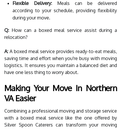
Flexible Delivery:
Meals can be delivered
according to your schedule, providing flexibility
during your move.
Q:
How can a boxed meal service assist during a
relocation?
A:
A boxed meal service provides ready-to-eat meals,
saving time and effort when you're busy with moving
logistics. It ensures you maintain a balanced diet and
have one less thing to worry about.
Making Your Move In Northern
VA Easier
Combining a professional moving and storage service
with a boxed meal service like the one offered by
Silver Spoon Caterers can transform your moving