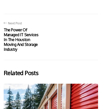
Next Post
The Power Of
Managed IT Services
In The Houston
Moving And Storage
Industry
Related Posts