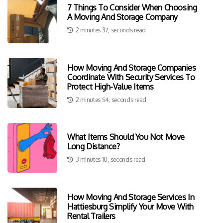
7 Things To Consider When Choosing
A Moving And Storage Company
2 minutes 37, seconds read
How Moving And Storage Companies
Coordinate With Security Services To
Protect High-Value Items
2 minutes 54, seconds read
What Items Should You Not Move
Long Distance?
3 minutes 10, seconds read
How Moving And Storage Services In
Hattiesburg Simplify Your Move With
Rental Trailers