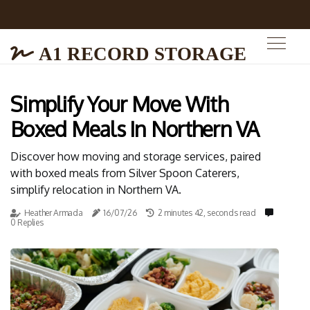
A1 RECORD STORAGE
Simplify Your Move With
Boxed Meals In Northern VA
Discover how moving and storage services, paired
with boxed meals from Silver Spoon Caterers,
simplify relocation in Northern VA.
Heather Armada
16/07/26
2 minutes 42, seconds read
0 Replies