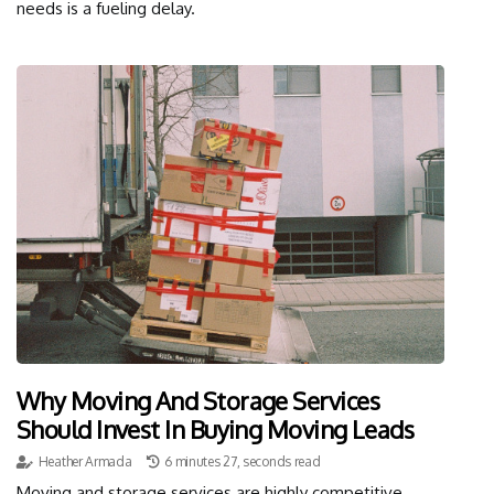
needs is a fueling delay.
Why Moving And Storage Services
Should Invest In Buying Moving Leads
Heather Armada
6 minutes 27, seconds read
Moving and storage services are highly competitive