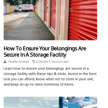
How To Ensure Your Belongings Are
Secure In A Storage Facility
Heather Armada
4 minutes 5, seconds read
Learn how to ensure your belongings are secure in a
storage facility with these tips & tricks. Invest in the best
lock you can afford, know what not to store in your unit,
and keep an up-to-date inventory of items.