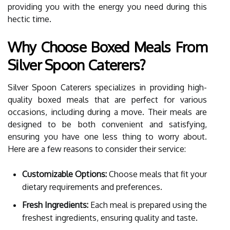
providing you with the energy you need during this
hectic time.
Why Choose Boxed Meals From
Silver Spoon Caterers?
Silver Spoon Caterers specializes in providing high-
quality boxed meals that are perfect for various
occasions, including during a move. Their meals are
designed to be both convenient and satisfying,
ensuring you have one less thing to worry about.
Here are a few reasons to consider their service:
Customizable Options:
Choose meals that fit your
dietary requirements and preferences.
Fresh Ingredients:
Each meal is prepared using the
freshest ingredients, ensuring quality and taste.