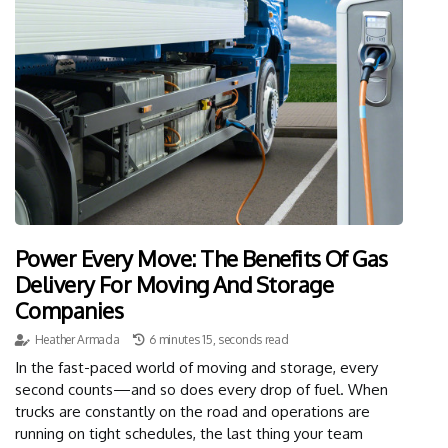
Power Every Move: The Benefits Of Gas
Delivery For Moving And Storage
Companies
Heather Armada
6 minutes 15, seconds read
In the fast-paced world of moving and storage, every
second counts—and so does every drop of fuel. When
trucks are constantly on the road and operations are
running on tight schedules, the last thing your team