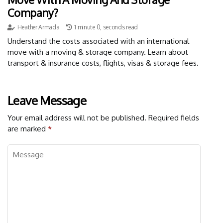
Company?
Heather Armada
1 minute 0, seconds read
Understand the costs associated with an international
move with a moving & storage company. Learn about
transport & insurance costs, flights, visas & storage fees.
Leave Message
Your email address will not be published.
Required fields
are marked
*