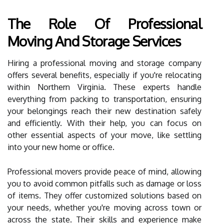
The Role Of Professional
Moving And Storage Services
Hiring a professional moving and storage company
offers several benefits, especially if you're relocating
within Northern Virginia. These experts handle
everything from packing to transportation, ensuring
your belongings reach their new destination safely
and efficiently. With their help, you can focus on
other essential aspects of your move, like settling
into your new home or office.
Professional movers provide peace of mind, allowing
you to avoid common pitfalls such as damage or loss
of items. They offer customized solutions based on
your needs, whether you're moving across town or
across the state. Their skills and experience make