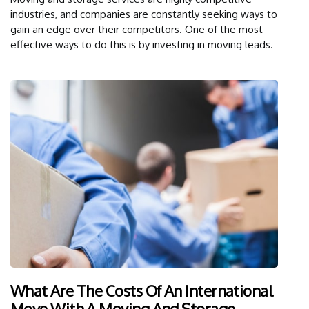
industries, and companies are constantly seeking ways to
gain an edge over their competitors. One of the most
effective ways to do this is by investing in moving leads.
What Are The Costs Of An International
Move With A Moving And Storage