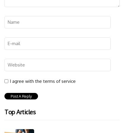
I agree with the terms of service
Top Articles