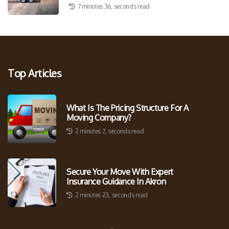
7 minutes 36, seconds read
Top Articles
What Is The Pricing Structure For A
Moving Company?
2 minutes 7, seconds read
Secure Your Move With Expert
Insurance Guidance In Akron
2 minutes 23, seconds read