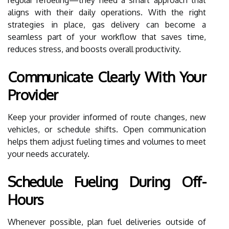
aligns with their daily operations. With the right
strategies in place, gas delivery can become a
seamless part of your workflow that saves time,
reduces stress, and boosts overall productivity.
Communicate Clearly With Your
Provider
Keep your provider informed of route changes, new
vehicles, or schedule shifts. Open communication
helps them adjust fueling times and volumes to meet
your needs accurately.
Schedule Fueling During Off-
Hours
Whenever possible, plan fuel deliveries outside of