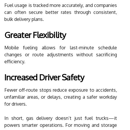
Fuel usage is tracked more accurately, and companies
can often secure better rates through consistent,
bulk delivery plans.
Greater Flexibility
Mobile fueling allows for last-minute schedule
changes or route adjustments without sacrificing
efficiency.
Increased Driver Safety
Fewer off-route stops reduce exposure to accidents,
unfamiliar areas, or delays, creating a safer workday
for drivers.
In short, gas delivery doesn’t just fuel trucks—it
powers smarter operations. For moving and storage