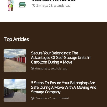
2 minutes 28, seconds read
Top Articles
Secure Your Belongings: The
Advantages Of Self-Storage Units In
Carrollton During A Move
6 minutes 3, seconds read
5 Steps To Ensure Your Belongings Are
Safe During A Move With A Moving And
Storage Company
2 minutes 22, seconds read