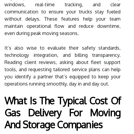
windows, real-time tracking, and clear
communication to ensure your trucks stay fueled
without delays. These features help your team
maintain operational flow and reduce downtime,
even during peak moving seasons.
It’s also wise to evaluate their safety standards,
technology integration, and billing transparency.
Reading client reviews, asking about fleet support
tools, and requesting tailored service plans can help
you identify a partner that’s equipped to keep your
operations running smoothly, day in and day out.
What Is The Typical Cost Of
Gas Delivery For Moving
And Storage Companies