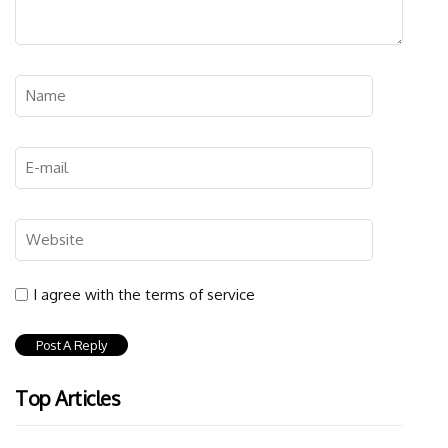
I agree with the terms of service
Top Articles