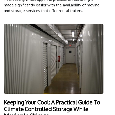
made significantly easier with the availability of moving
and storage services that offer rental trailers.
Keeping Your Cool: A Practical Guide To
Climate Controlled Storage While