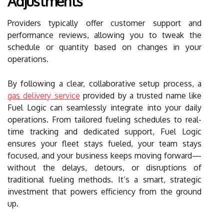
Adjustments
Providers typically offer customer support and
performance reviews, allowing you to tweak the
schedule or quantity based on changes in your
operations.
By following a clear, collaborative setup process, a
gas delivery service
provided by a trusted name like
Fuel Logic can seamlessly integrate into your daily
operations. From tailored fueling schedules to real-
time tracking and dedicated support, Fuel Logic
ensures your fleet stays fueled, your team stays
focused, and your business keeps moving forward—
without the delays, detours, or disruptions of
traditional fueling methods. It’s a smart, strategic
investment that powers efficiency from the ground
up.