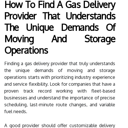
How To Find A Gas Delivery
Provider That Understands
The Unique Demands Of
Moving And Storage
Operations
Finding a gas delivery provider that truly understands
the unique demands of moving and storage
operations starts with prioritizing industry experience
and service flexibility. Look for companies that have a
proven track record working with fleet-based
businesses and understand the importance of precise
scheduling, last-minute route changes, and variable
fuel needs.
A good provider should offer customizable delivery