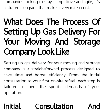
companies looking to stay competitive and agile, it’s
a strategic upgrade that makes every mile count.
What Does The Process Of
Setting Up Gas Delivery For
Your Moving And Storage
Company Look Like
Setting up gas delivery for your moving and storage
company is a straightforward process designed to
save time and boost efficiency. From the initial
consultation to your first on-site refuel, each step is
tailored to meet the specific demands of your
operation.
Initial Consultation And