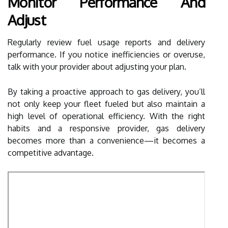
Monitor Performance And
Adjust
Regularly review fuel usage reports and delivery
performance. If you notice inefficiencies or overuse,
talk with your provider about adjusting your plan.
By taking a proactive approach to gas delivery, you’ll
not only keep your fleet fueled but also maintain a
high level of operational efficiency. With the right
habits and a responsive provider, gas delivery
becomes more than a convenience—it becomes a
competitive advantage.