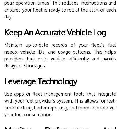
peak operation times. This reduces interruptions and
ensures your fleet is ready to roll at the start of each
day.
Keep An Accurate Vehicle Log
Maintain up-to-date records of your fleet’s fuel
needs, vehicle IDs, and usage patterns. This helps
providers fuel each vehicle efficiently and avoids
delays or shortages.
Leverage Technology
Use apps or fleet management tools that integrate
with your fuel provider’s system. This allows for real-
time tracking, better reporting, and more control over
your fuel consumption.