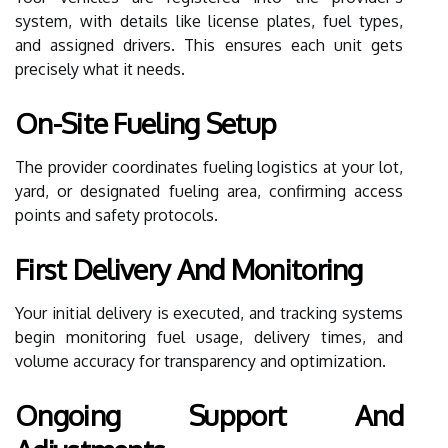
system, with details like license plates, fuel types,
and assigned drivers. This ensures each unit gets
precisely what it needs.
On-Site Fueling Setup
The provider coordinates fueling logistics at your lot,
yard, or designated fueling area, confirming access
points and safety protocols.
First Delivery And Monitoring
Your initial delivery is executed, and tracking systems
begin monitoring fuel usage, delivery times, and
volume accuracy for transparency and optimization.
Ongoing Support And