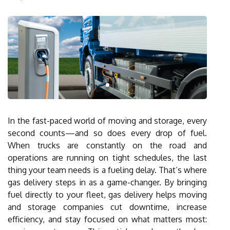
In the fast-paced world of moving and storage, every
second counts—and so does every drop of fuel.
When trucks are constantly on the road and
operations are running on tight schedules, the last
thing your team needs is a fueling delay. That’s where
gas delivery steps in as a game-changer. By bringing
fuel directly to your fleet, gas delivery helps moving
and storage companies cut downtime, increase
efficiency, and stay focused on what matters most: