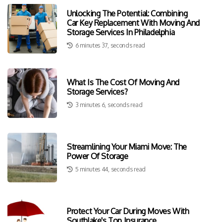
Unlocking The Potential: Combining
Car Key Replacement With Moving And
Storage Services In Philadelphia
6 minutes 37, seconds read
What Is The Cost Of Moving And
Storage Services?
3 minutes 6, seconds read
Streamlining Your Miami Move: The
Power Of Storage
5 minutes 44, seconds read
Protect Your Car During Moves With
Southlake's Top Insurance