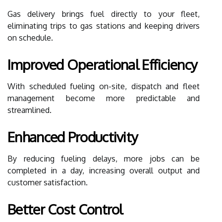
Gas delivery brings fuel directly to your fleet,
eliminating trips to gas stations and keeping drivers
on schedule.
Improved Operational Efficiency
With scheduled fueling on-site, dispatch and fleet
management become more predictable and
streamlined.
Enhanced Productivity
By reducing fueling delays, more jobs can be
completed in a day, increasing overall output and
customer satisfaction.
Better Cost Control