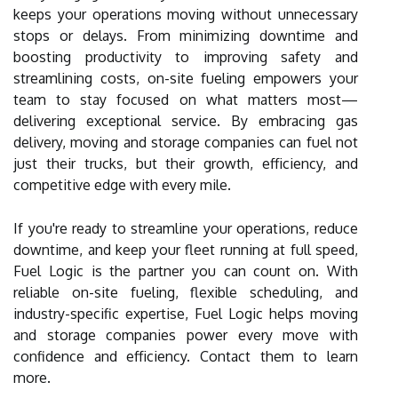
keeps your operations moving without unnecessary
stops or delays. From minimizing downtime and
boosting productivity to improving safety and
streamlining costs, on-site fueling empowers your
team to stay focused on what matters most—
delivering exceptional service. By embracing gas
delivery, moving and storage companies can fuel not
just their trucks, but their growth, efficiency, and
competitive edge with every mile.
If you're ready to streamline your operations, reduce
downtime, and keep your fleet running at full speed,
Fuel Logic is the partner you can count on. With
reliable on-site fueling, flexible scheduling, and
industry-specific expertise, Fuel Logic helps moving
and storage companies power every move with
confidence and efficiency. Contact them to learn
more.