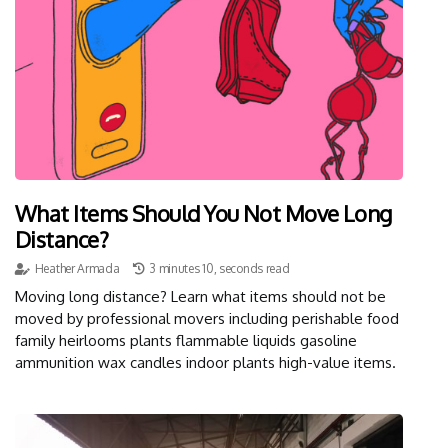
What Items Should You Not Move Long
Distance?
Heather Armada
3 minutes 10, seconds read
Moving long distance? Learn what items should not be
moved by professional movers including perishable food
family heirlooms plants flammable liquids gasoline
ammunition wax candles indoor plants high-value items.