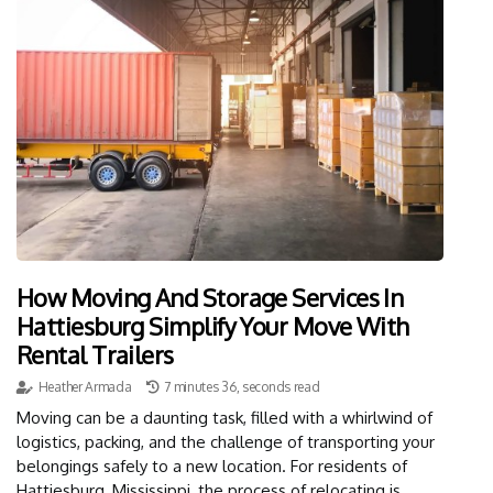
How Moving And Storage Services In
Hattiesburg Simplify Your Move With
Rental Trailers
Heather Armada
7 minutes 36, seconds read
Moving can be a daunting task, filled with a whirlwind of
logistics, packing, and the challenge of transporting your
belongings safely to a new location. For residents of
Hattiesburg, Mississippi, the process of relocating is