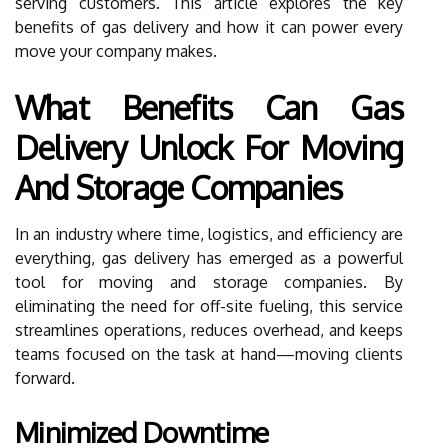
serving customers. This article explores the key
benefits of gas delivery and how it can power every
move your company makes.
What Benefits Can Gas
Delivery Unlock For Moving
And Storage Companies
In an industry where time, logistics, and efficiency are
everything, gas delivery has emerged as a powerful
tool for moving and storage companies. By
eliminating the need for off-site fueling, this service
streamlines operations, reduces overhead, and keeps
teams focused on the task at hand—moving clients
forward.
Minimized Downtime