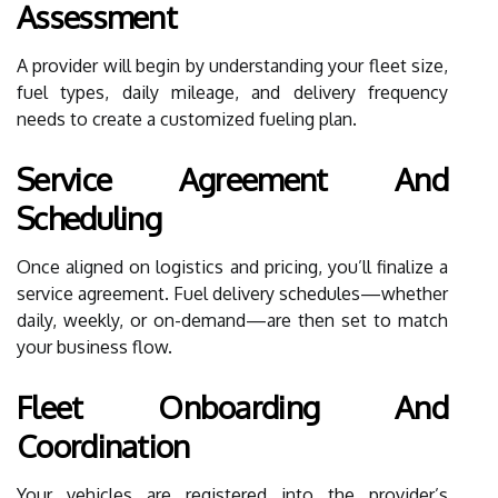
Assessment
A provider will begin by understanding your fleet size,
fuel types, daily mileage, and delivery frequency
needs to create a customized fueling plan.
Service Agreement And
Scheduling
Once aligned on logistics and pricing, you’ll finalize a
service agreement. Fuel delivery schedules—whether
daily, weekly, or on-demand—are then set to match
your business flow.
Fleet Onboarding And
Coordination
Your vehicles are registered into the provider’s