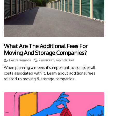
What Are The Additional Fees For
Moving And Storage Companies?
Heather Armada
2 minutes 11, seconds read
When planning a move, it's important to consider all
costs associated with it. Learn about additional fees
related to moving & storage companies.