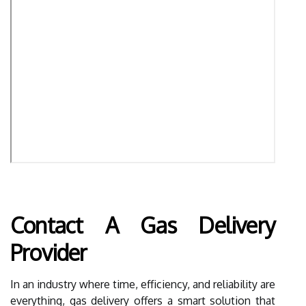
Contact A Gas Delivery
Provider
In an industry where time, efficiency, and reliability are
everything, gas delivery offers a smart solution that