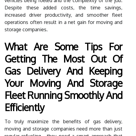
vehicles being fueled and the complexity of the job.
Despite these added costs, the time savings,
increased driver productivity, and smoother fleet
operations often result in a net gain for moving and
storage companies.
What Are Some Tips For
Getting The Most Out Of
Gas Delivery And Keeping
Your Moving And Storage
Fleet Running Smoothly And
Efficiently
To truly maximize the benefits of gas delivery,
moving and storage companies need more than just
regular refueling—they need a smart approach that