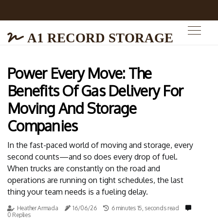
A1 RECORD STORAGE
Power Every Move: The
Benefits Of Gas Delivery For
Moving And Storage
Companies
In the fast-paced world of moving and storage, every
second counts—and so does every drop of fuel.
When trucks are constantly on the road and
operations are running on tight schedules, the last
thing your team needs is a fueling delay.
Heather Armada
16/06/26
6 minutes 15, seconds read
0 Replies