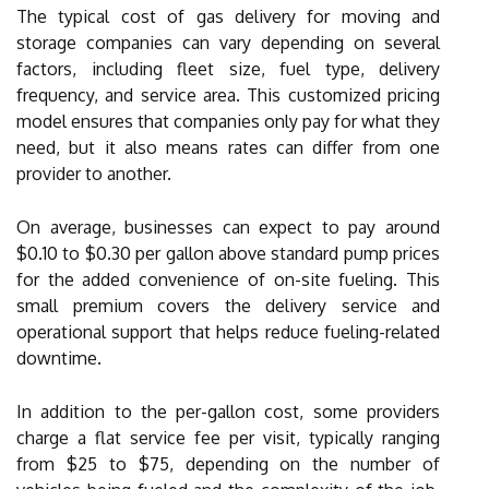
The typical cost of gas delivery for moving and
storage companies can vary depending on several
factors, including fleet size, fuel type, delivery
frequency, and service area. This customized pricing
model ensures that companies only pay for what they
need, but it also means rates can differ from one
provider to another.
On average, businesses can expect to pay around
$0.10 to $0.30 per gallon above standard pump prices
for the added convenience of on-site fueling. This
small premium covers the delivery service and
operational support that helps reduce fueling-related
downtime.
In addition to the per-gallon cost, some providers
charge a flat service fee per visit, typically ranging
from $25 to $75, depending on the number of