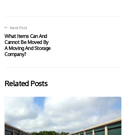
Next Post
What Items Can And
Cannot Be Moved By
A Moving And Storage
Company?
Related Posts