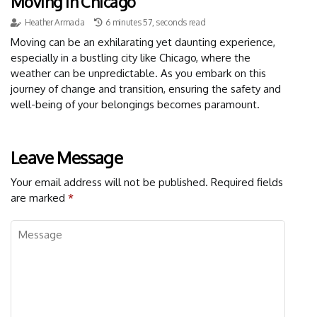
Moving In Chicago
Heather Armada
6 minutes 57, seconds read
Moving can be an exhilarating yet daunting experience,
especially in a bustling city like Chicago, where the
weather can be unpredictable. As you embark on this
journey of change and transition, ensuring the safety and
well-being of your belongings becomes paramount.
Leave Message
Your email address will not be published.
Required fields
are marked
*